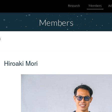
Research
Members
Ac
Members
i
Hiroaki Mori