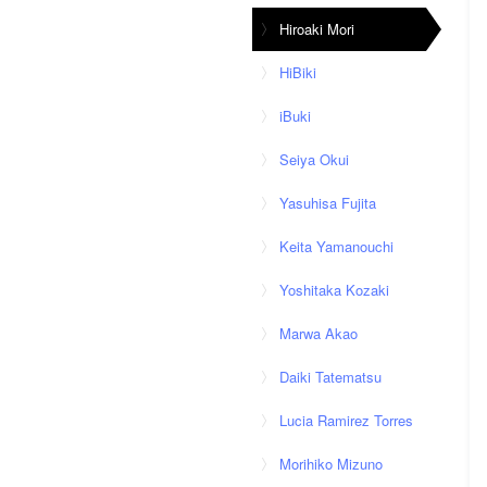
Hiroaki Mori
HiBiki
iBuki
Seiya Okui
Yasuhisa Fujita
Keita Yamanouchi
Yoshitaka Kozaki
Marwa Akao
Daiki Tatematsu
Lucia Ramirez Torres
Morihiko Mizuno