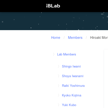
Home
/
Members
/
Hiroaki Mor
Lab Members
Shingo Iwami
Shoya Iwanami
Raiki Yoshimura
Kyoko Kojima
Yuki Kubo