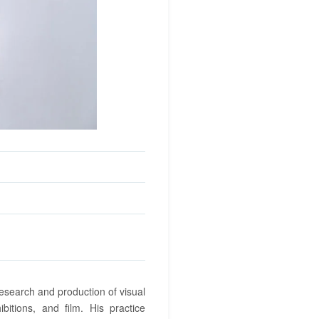
research and production of visual
ibitions, and film. His practice