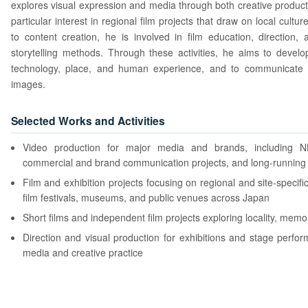
explores visual expression and media through both creative product
particular interest in regional film projects that draw on local cultur
to content creation, he is involved in film education, direction,
storytelling methods. Through these activities, he aims to develo
technology, place, and human experience, and to communicate
images.
Selected Works and Activities
Video production for major media and brands, including 
commercial and brand communication projects, and long-running 
Film and exhibition projects focusing on regional and site-specific
film festivals, museums, and public venues across Japan
Short films and independent film projects exploring locality, mem
Direction and visual production for exhibitions and stage perfo
media and creative practice