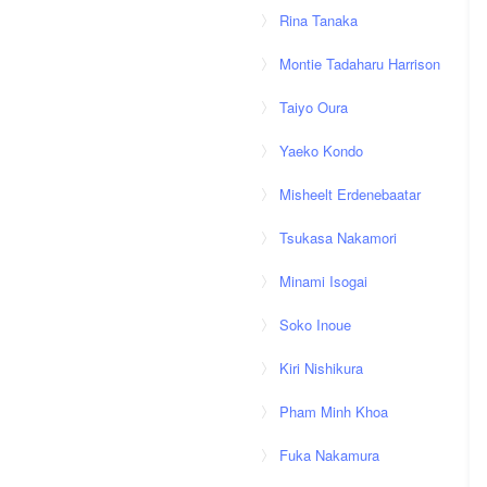
Rina Tanaka
Montie Tadaharu Harrison
Taiyo Oura
Yaeko Kondo
Misheelt Erdenebaatar
Tsukasa Nakamori
Minami Isogai
Soko Inoue
Kiri Nishikura
Pham Minh Khoa
Fuka Nakamura