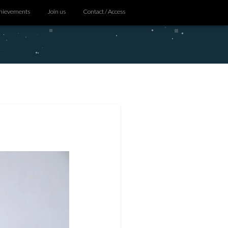
hievements
Join us
Contact / Access