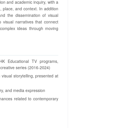
ion and academic inquiry, with a
e, place, and context. In addition
 and the dissemination of visual
p visual narratives that connect
 complex ideas through moving
NHK Educational TV programs,
creative series (2016-2024)
 visual storytelling, presented at
ory, and media expression
rmances related to contemporary