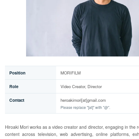
Position
MORIFILM
Role
Video Creator, Director
Contact
heroakimori[at]gmail.com
Please replace "[at]" with "@".
Hiroaki Mori works as a video creator and director, engaging in the 
content across television, web advertising, online platforms, exh