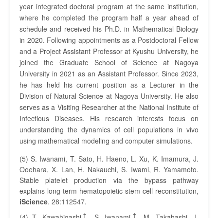
year integrated doctoral program at the same institution,
where he completed the program half a year ahead of
schedule and received his Ph.D. in Mathematical Biology
in 2020. Following appointments as a Postdoctoral Fellow
and a Project Assistant Professor at Kyushu University, he
joined the Graduate School of Science at Nagoya
University in 2021 as an Assistant Professor. Since 2023,
he has held his current position as a Lecturer in the
Division of Natural Science at Nagoya University. He also
serves as a Visiting Researcher at the National Institute of
Infectious Diseases. His research interests focus on
understanding the dynamics of cell populations in vivo
using mathematical modeling and computer simulations.
(5) S. Iwanami, T. Sato, H. Haeno, L. Xu, K. Imamura, J.
Ooehara, X. Lan, H. Nakauchi, S. Iwami, R. Yamamoto.
Stable platelet production via the bypass pathway
explains long-term hematopoietic stem cell reconstitution,
iScience
. 28:112547.
†
†
(4) T. Kawahigashi
, S. Iwanami
, M. Takahashi, J.