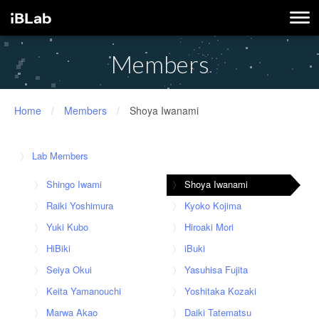
Members
Home
/
Members
/
Shoya Iwanami
Lab Members
Shingo Iwami
Shoya Iwanami
Raiki Yoshimura
Kyoko Kojima
Yuki Kubo
Hiroaki Mori
HiBiki
iBuki
Seiya Okui
Yasuhisa Fujita
Keita Yamanouchi
Yoshitaka Kozaki
Marwa Akao
Daiki Tatematsu