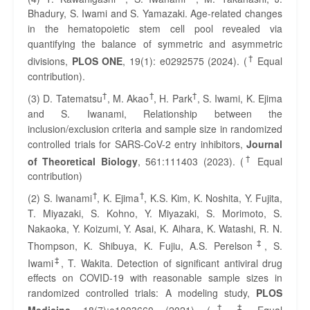
Bhadury, S. Iwami and S. Yamazaki. Age-related changes
in the hematopoietic stem cell pool revealed via
quantifying the balance of symmetric and asymmetric
†
divisions,
PLOS ONE
, 19(1): e0292575 (2024). (
Equal
contribution).
†
†
†
(3) D. Tatematsu
, M. Akao
, H. Park
, S. Iwami, K. Ejima
and S. Iwanami, Relationship between the
inclusion/exclusion criteria and sample size in randomized
controlled trials for SARS-CoV-2 entry inhibitors,
Journal
†
of Theoretical Biology
, 561:111403 (2023). (
Equal
contribution)
†
†
(2) S. Iwanami
, K. Ejima
, K.S. Kim, K. Noshita, Y. Fujita,
T. Miyazaki, S. Kohno, Y. Miyazaki, S. Morimoto, S.
Nakaoka, Y. Koizumi, Y. Asai, K. Aihara, K. Watashi, R. N.
‡
Thompson, K. Shibuya, K. Fujiu, A.S. Perelson
, S.
‡
Iwami
, T. Wakita. Detection of significant antiviral drug
effects on COVID-19 with reasonable sample sizes in
randomized controlled trials: A modeling study,
PLOS
†
‡
Medicine
, 18(7):e1003660. (2021). (
,
Equal