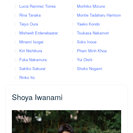
Lucia Ramirez Torres
Morihiko Mizuno
Rina Tanaka
Montie Tadaharu Harrison
Taiyo Oura
Yaeko Kondo
Misheelt Erdenebaatar
Tsukasa Nakamori
Minami Isogai
Soko Inoue
Kiri Nishikura
Pham Minh Khoa
Fuka Nakamura
Yui Oishi
Sakiko Sakurai
Shoko Nogami
Rinko Ito
Shoya Iwanami