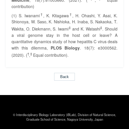
contribution)
†
†
(1) S. Iwanami
, K. Kitagawa
, H. Ohashi, Y. Asai, K.
Shionoya, W. Saso, K. Nishioka, H. Inaba, S. Nakaoka, T.
‡
‡
Wakita, O. Diekmann, S. Iwami
and K. Watashi
. Should
a viral genome stay in the host cell or leave? A
quantitative dynamics study of how hepatitis C virus deals
with this dilemma,
PLOS Biology
. 18(7): e3000562.
†
‡
(2020). (
,
Equal contribution).
Back
© Interdisciplinary Biology Laboratory (iBLab),
Division of Natural Science,
Graduate School of Science,
Nagoya University, Japan