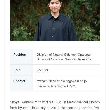
Position
Division of Natural Science, Graduate
School of Science, Nagoya University
Role
Lecturer
Contact
iwanami.iblab[at]bio.nagoya-u.ac.jp
Please replace "[at]" with "@".
Shoya Iwanami received his B.Sc. in Mathematical Biology
from Kyushu University in 2016. He then entered the five-